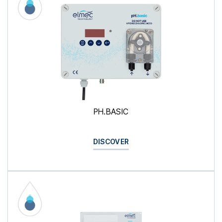
PH.BASIC
DISCOVER