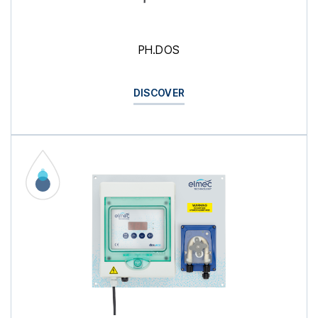
PH.DOS
DISCOVER