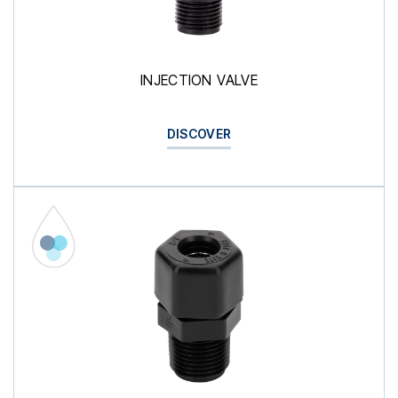
INJECTION VALVE
DISCOVER