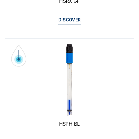
HSRX GF
DISCOVER
HSPH BL