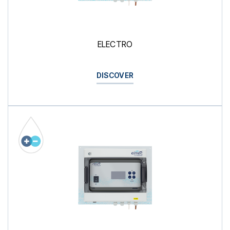
ELECTRO
DISCOVER