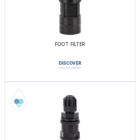
FOOT FILTER
DISCOVER