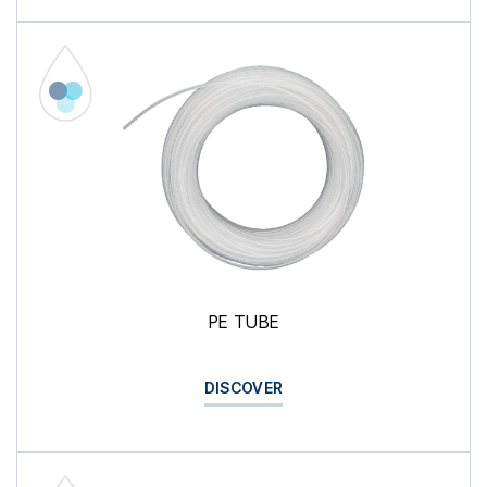
PE TUBE
DISCOVER