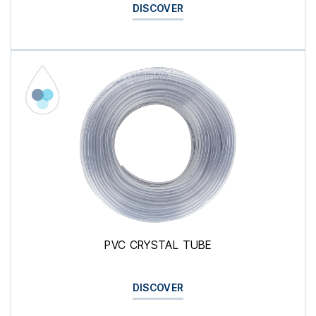
DISCOVER
PVC CRYSTAL TUBE
DISCOVER