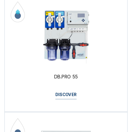
DB.PRO 55
DISCOVER