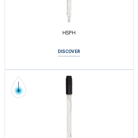
HSPH
DISCOVER