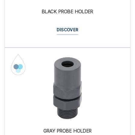
BLACK PROBE HOLDER
DISCOVER
GRAY PROBE HOLDER