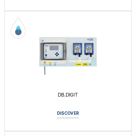
DB.DIGIT
DISCOVER