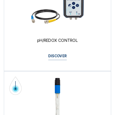
pH/REDOX CONTROL
DISCOVER