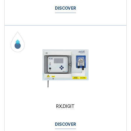
DISCOVER
RX.DIGIT
DISCOVER