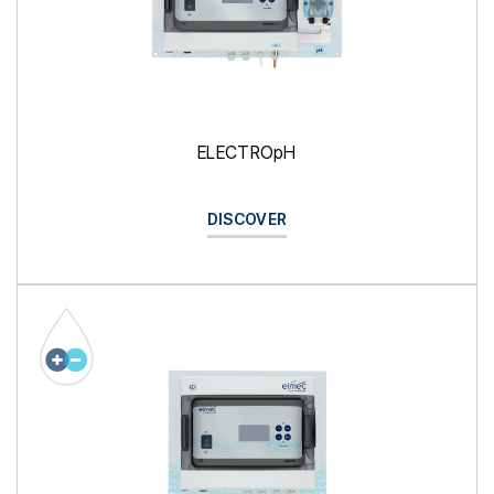
ELECTROpH
DISCOVER