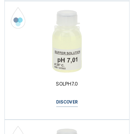
SOLPH7.0
DISCOVER