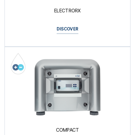
ELECTRORX
DISCOVER
COMPACT