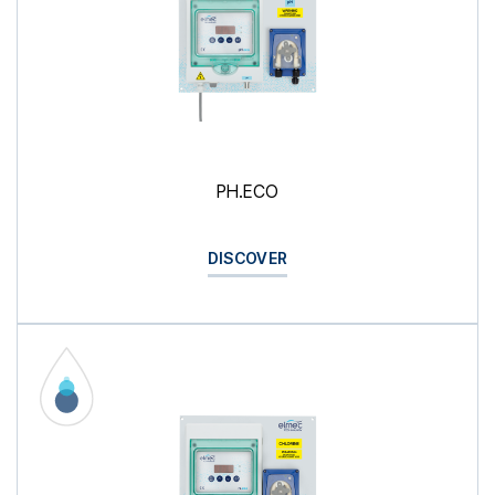
PH.ECO
DISCOVER