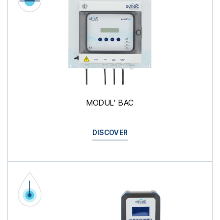
MODUL' BAC
DISCOVER