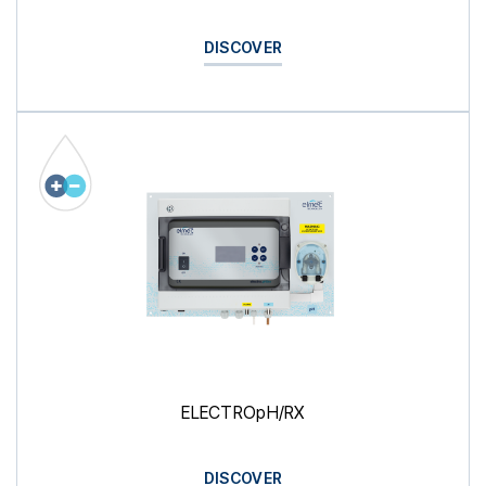
DISCOVER
ELECTROpH/RX
DISCOVER