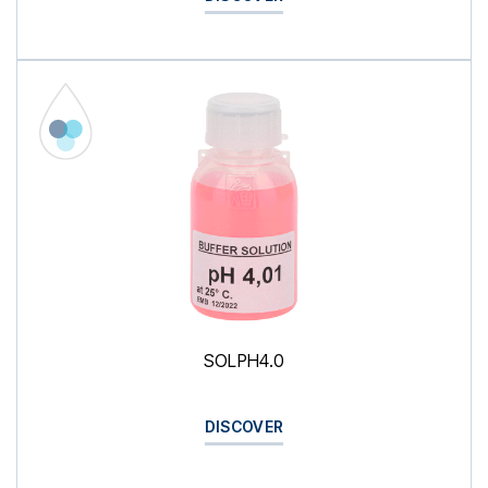
SOLPH4.0
DISCOVER