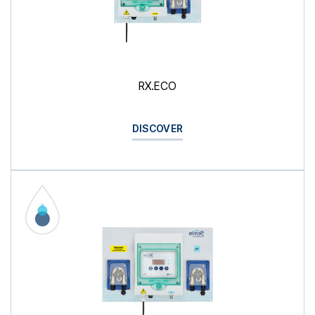
RX.ECO
DISCOVER