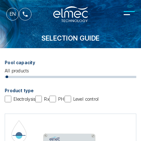
fr
EN
it
SELECTION GUIDE
Pool capacity
All products
Product type
Electrolysis
Rx
PH
Level control