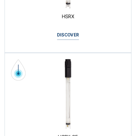
HSRX
DISCOVER