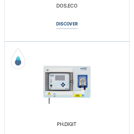
DOS.ECO
DISCOVER
PH.DIGIT