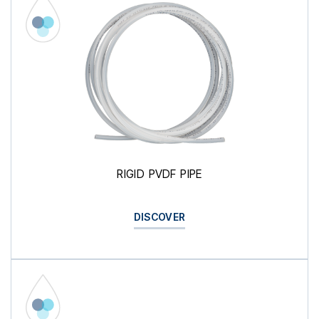
RIGID PVDF PIPE
DISCOVER