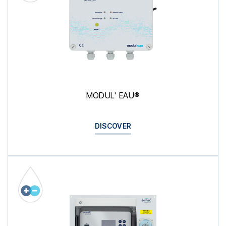
MODUL' EAU®
DISCOVER