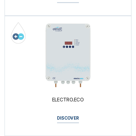
ELECTRO.ECO
DISCOVER