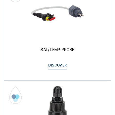
SAL/TEMP PROBE
DISCOVER