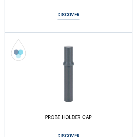
DISCOVER
PROBE HOLDER CAP
DISCOVER