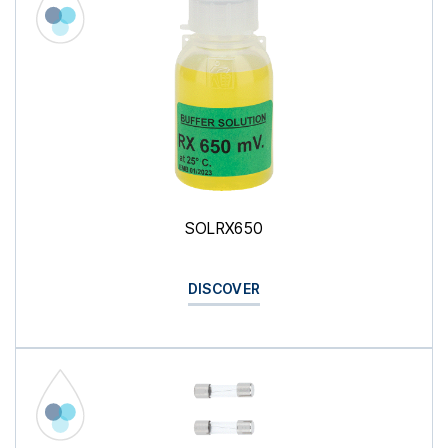
SOLRX650
DISCOVER