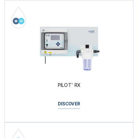
PILOT' RX
DISCOVER