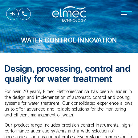
fr
EN
it
WATER CONTROL INNOVATION
Design, processing, control and
quality for water treatment
For over 20 years, Elmec Elettromeccanica has been a leader in
the design and implementation of automatic control and dosing
systems for water treatment. Our consolidated experience allows
us to offer advanced and reliable solutions for the monitoring
and efficient management of water.
Our product range includes precision control instruments, high-
performance automatic systems and a wide selection of
accessories, such as control probes. Every stage, from design to