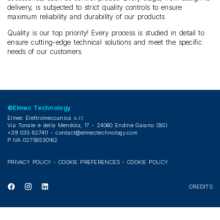
delivery, is subjected to strict quality controls to ensure
maximum reliability and durability of our products.
Quality is our top priority! Every process is studied in detail to
ensure cutting-edge technical solutions and meet the specific
needs of our customers.
©Elmec Technology
Elmec Elettromeccanica s.r.l.
Via Tonale e della Mendola, 17 - 24060 Endine Gaiano (BG)
+39 035 827411 -
contact@elmectechnology.com
P.IVA 02758530162
PRIVACY POLICY
-
COOKIE PREFERENCES
-
COOKIE POLICY
CREDITS