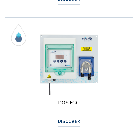
DOS.ECO
DISCOVER