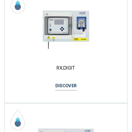
RX.DIGIT
DISCOVER