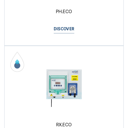
PH.ECO
DISCOVER
RX.ECO