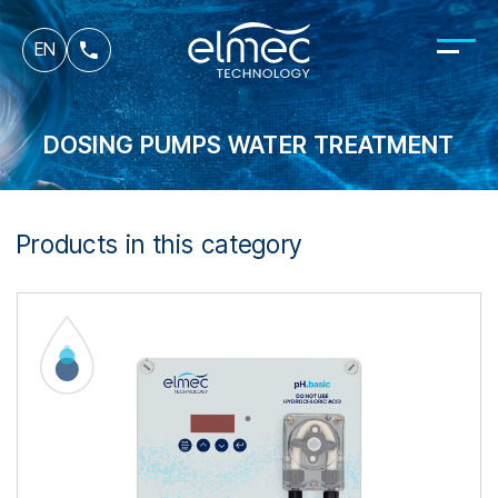
fr
EN
it
DOSING PUMPS WATER TREATMENT
Products in this category