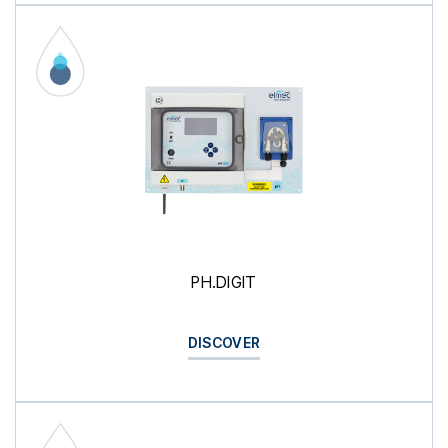
PH.DIGIT
DISCOVER