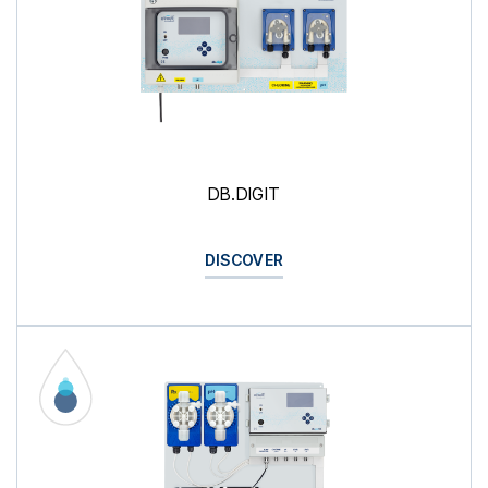
DB.DIGIT
DISCOVER