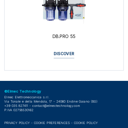
DB.PRO 55
DISCOVER
©Elmec Technology
Elmec Elettromeccanica s.r.l.
Via Tonale e della Mendola, 17 - 24060 Endine Gaiano (BG)
+39 035 827411 -
contact@elmectechnology.com
P.IVA 02758530162
PRIVACY POLICY
-
COOKIE PREFERENCES
-
COOKIE POLICY