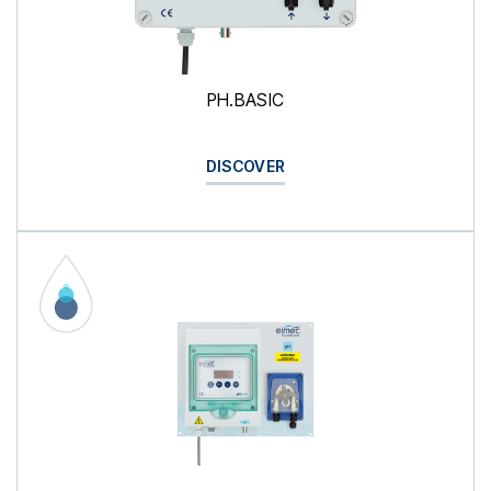
PH.BASIC
DISCOVER