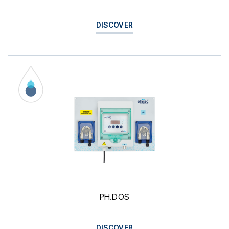
DISCOVER
PH.DOS
DISCOVER