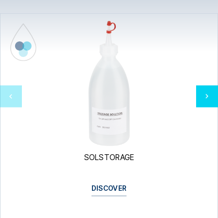
SOLSTORAGE
DISCOVER