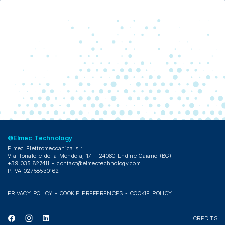
©Elmec Technology
Elmec Elettromeccanica s.r.l.
Via Tonale e della Mendola, 17 - 24060 Endine Gaiano (BG)
+39 035 827411 -
contact@elmectechnology.com
P.IVA 02758530162
PRIVACY POLICY
-
COOKIE PREFERENCES
-
COOKIE POLICY
CREDITS