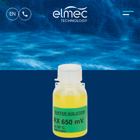
fr
EN
it