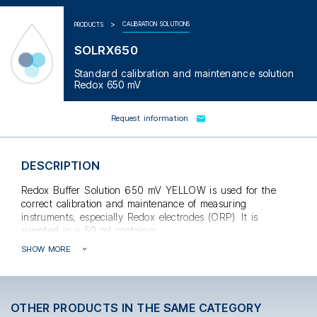
CALIBRATION SOLUTIONS
PRODUCTS
SOLRX650
Standard calibration and maintenance solution
Redox 650 mV
Request information
DESCRIPTION
Redox Buffer Solution 650 mV YELLOW is used for the
correct calibration and maintenance of measuring
instruments, especially Redox electrodes (ORP). It is
supplied in a 50 ml container.
SHOW MORE
The accuracy of theRx measurement is
OTHER PRODUCTS IN THE SAME CATEGORY