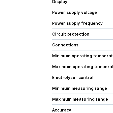
Display
Power supply voltage
Power supply frequency
Circuit protection
Connections
Minimum operating temperat
Maximum operating tempera
Electrolyser control
Minimum measuring range
Maximum measuring range
Accuracy