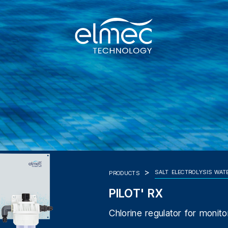
SALT ELECTROLYSIS WAT
PRODUCTS
PILOT' RX
Chlorine regulator for monito