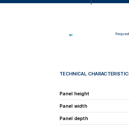
Request
TECHNICAL CHARACTERISTIC
Panel height
Panel width
Panel depth