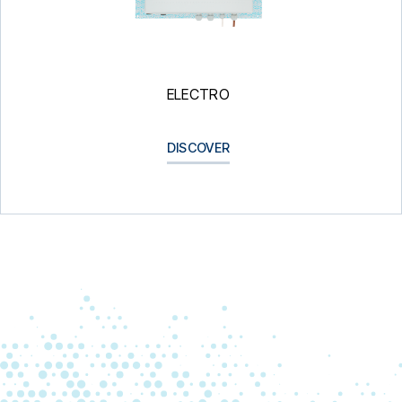
ELECTRO
DISCOVER