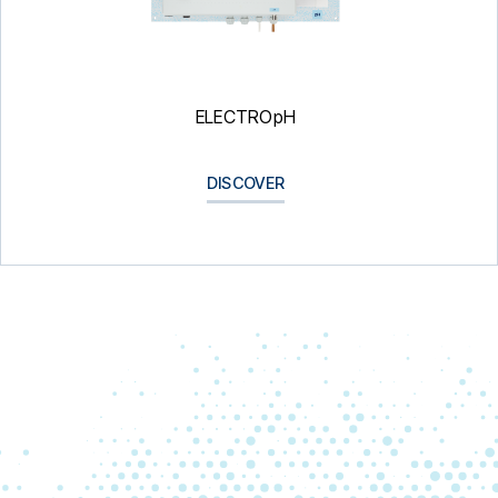
ELECTROpH
DISCOVER