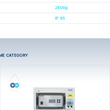
2800g
IP 65
AME CATEGORY