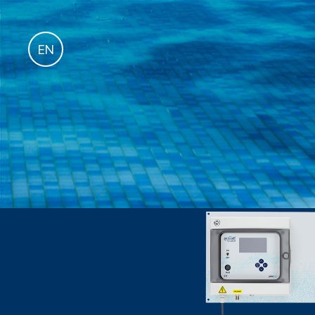
fr
EN
it