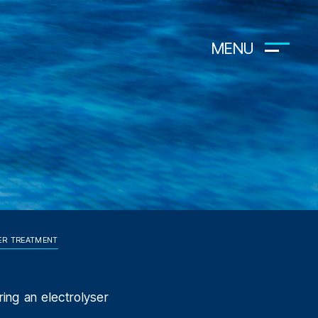
MENU
ER TREATMENT
ring an electrolyser