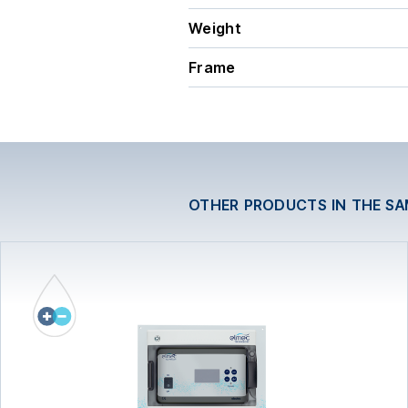
Weight
Frame
OTHER PRODUCTS IN THE S