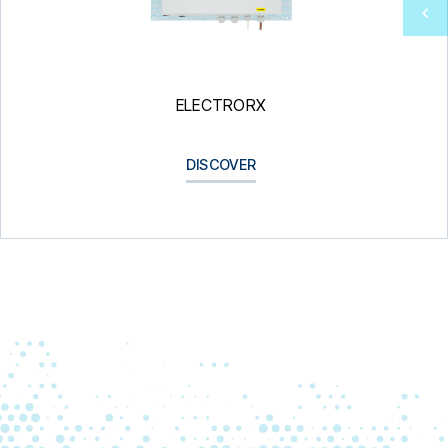
ELECTRORX
DISCOVER