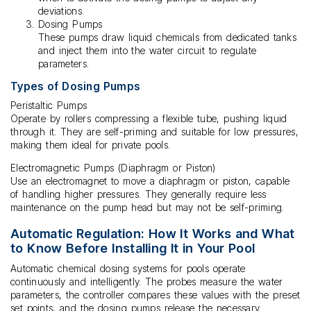
deviations.
Dosing Pumps
These pumps draw liquid chemicals from dedicated tanks
and inject them into the water circuit to regulate
parameters.
Types of Dosing Pumps
Peristaltic Pumps
Operate by rollers compressing a flexible tube, pushing liquid
through it. They are self-priming and suitable for low pressures,
making them ideal for private pools.
Electromagnetic Pumps (Diaphragm or Piston)
Use an electromagnet to move a diaphragm or piston, capable
of handling higher pressures. They generally require less
maintenance on the pump head but may not be self-priming.
Automatic Regulation: How It Works and What
to Know Before Installing It in Your Pool
Automatic chemical dosing systems for pools operate
continuously and intelligently. The probes measure the water
parameters, the controller compares these values with the preset
set points, and the dosing pumps release the necessary