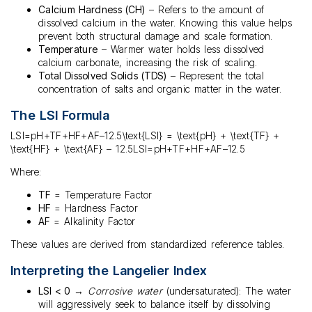
Calcium Hardness (CH)
– Refers to the amount of
dissolved calcium in the water. Knowing this value helps
prevent both structural damage and scale formation.
Temperature
– Warmer water holds less dissolved
calcium carbonate, increasing the risk of scaling.
Total Dissolved Solids (TDS)
– Represent the total
concentration of salts and organic matter in the water.
The LSI Formula
LSI=pH+TF+HF+AF–12.5\text{LSI} = \text{pH} + \text{TF} +
\text{HF} + \text{AF} – 12.5LSI=pH+TF+HF+AF–12.5
Where:
TF
= Temperature Factor
HF
= Hardness Factor
AF
= Alkalinity Factor
These values are derived from standardized reference tables.
Interpreting the Langelier Index
LSI < 0
→
Corrosive water
(undersaturated): The water
will aggressively seek to balance itself by dissolving