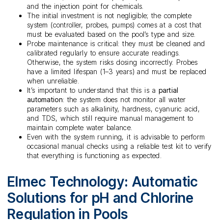
and the injection point for chemicals.
The initial investment is not negligible; the complete
system (controller, probes, pumps) comes at a cost that
must be evaluated based on the pool’s type and size.
Probe maintenance is critical: they must be cleaned and
calibrated regularly to ensure accurate readings.
Otherwise, the system risks dosing incorrectly. Probes
have a limited lifespan (1–3 years) and must be replaced
when unreliable.
It’s important to understand that this is a
partial
automation
: the system does not monitor all water
parameters such as alkalinity, hardness, cyanuric acid,
and TDS, which still require manual management to
maintain complete water balance.
Even with the system running, it is advisable to perform
occasional manual checks using a reliable test kit to verify
that everything is functioning as expected.
Elmec Technology: Automatic
Solutions for pH and Chlorine
Regulation in Pools