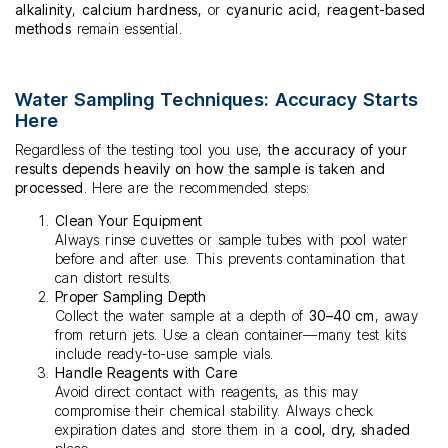
alkalinity
,
calcium hardness
, or
cyanuric acid
,
reagent-based
methods
remain essential.
Water Sampling Techniques: Accuracy Starts
Here
Regardless of the testing tool you use,
the accuracy of your
results depends heavily on how the sample is taken and
processed
. Here are the recommended steps:
Clean Your Equipment
Always rinse cuvettes or sample tubes with pool water
before and after use. This prevents contamination that
can distort results.
Proper Sampling Depth
Collect the water sample at a depth of
30–40 cm
, away
from return jets. Use a clean container—many test kits
include ready-to-use sample vials.
Handle Reagents with Care
Avoid direct contact with reagents, as this may
compromise their chemical stability. Always check
expiration dates and store them in a
cool, dry, shaded