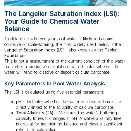
The Langelier Saturation Index (LSI):
Your Guide to Chemical Water
Balance
To determine whether your pool water is likely to become
corrosive or scale-forming, the most widely used metric is the
Langelier Saturation Index (LSI)
—also known as the
Taylor
Equilibrium
.
This is not a measurement of the current condition of the water,
but rather a predictive calculation that estimates whether the
water will tend to dissolve or deposit calcium carbonate.
Key Parameters in Pool Water Analysis
The LSI is calculated using five essential parameters:
pH
– Indicates whether the water is acidic or basic. It is
directly linked to the solubility of calcium carbonate.
Total Alkalinity (TA)
– Measures the water’s buffering
capacity to resist changes in pH. A stable alkalinity level
is crucial for maintaining balance and plays a significant
role in LSI calculation.