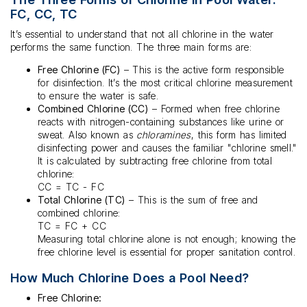
FC, CC, TC
It’s essential to understand that not all chlorine in the water
performs the same function. The three main forms are:
Free Chlorine (FC)
– This is the active form responsible
for disinfection. It’s the most critical chlorine measurement
to ensure the water is safe.
Combined Chlorine (CC)
– Formed when free chlorine
reacts with nitrogen-containing substances like urine or
sweat. Also known as
chloramines
, this form has limited
disinfecting power and causes the familiar "chlorine smell."
It is calculated by subtracting free chlorine from total
chlorine:
CC = TC - FC
Total Chlorine (TC)
– This is the sum of free and
combined chlorine:
TC = FC + CC
Measuring total chlorine alone is not enough; knowing the
free chlorine level is essential for proper sanitation control.
How Much Chlorine Does a Pool Need?
Free Chlorine: