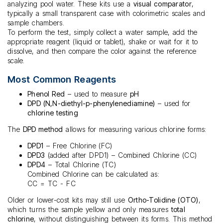
analyzing pool water. These kits use a
visual comparator
,
typically a small transparent case with colorimetric scales and
sample chambers.
To perform the test, simply collect a water sample, add the
appropriate reagent (liquid or tablet), shake or wait for it to
dissolve, and then compare the color against the reference
scale.
Most Common Reagents
Phenol Red
– used to measure
pH
DPD (N,N-diethyl-p-phenylenediamine)
– used for
chlorine testing
The
DPD method
allows for measuring various chlorine forms:
DPD1
– Free Chlorine (FC)
DPD3
(added after DPD1) – Combined Chlorine (CC)
DPD4
– Total Chlorine (TC)
Combined Chlorine can be calculated as:
CC = TC - FC
Older or lower-cost kits may still use
Ortho-Tolidine (OTO)
,
which turns the sample yellow and only measures
total
chlorine
, without distinguishing between its forms. This method