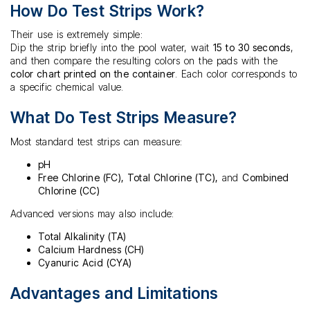
How Do Test Strips Work?
Their use is extremely simple:
Dip the strip briefly into the pool water, wait
15 to 30 seconds
,
and then compare the resulting colors on the pads with the
color chart printed on the container
. Each color corresponds to
a specific chemical value.
What Do Test Strips Measure?
Most standard test strips can measure:
pH
Free Chlorine (FC), Total Chlorine (TC),
and
Combined
Chlorine (CC)
Advanced versions may also include:
Total Alkalinity (TA)
Calcium Hardness (CH)
Cyanuric Acid (CYA)
Advantages and Limitations