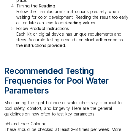
place.
Timing the Reading
Follow the manufacturer's instructions precisely when
waiting for color development. Reading the result too early
or too late can lead to
misleading values
.
Follow Product Instructions
Each kit or digital device has unique requirements and
steps. Accurate testing depends on
strict adherence to
the instructions provided
.
Recommended Testing
Frequencies for Pool Water
Parameters
Maintaining the right balance of water chemistry is crucial for
pool safety, comfort, and longevity. Here are the general
guidelines on how often to test key parameters:
pH and Free Chlorine
These should be checked
at least 2–3 times per week
. More