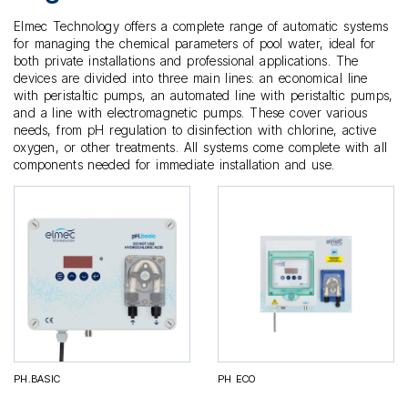
Elmec Technology offers a complete range of automatic systems
for managing the chemical parameters of pool water, ideal for
both private installations and professional applications. The
devices are divided into three main lines: an economical line
with peristaltic pumps, an automated line with peristaltic pumps,
and a line with electromagnetic pumps. These cover various
needs, from pH regulation to disinfection with chlorine, active
oxygen, or other treatments. All systems come complete with all
components needed for immediate installation and use.
PH.BASIC
PH ECO