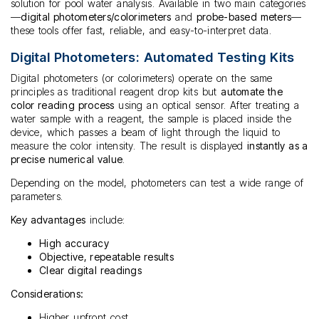
solution for pool water analysis. Available in two main categories
—
digital photometers/colorimeters
and
probe-based meters
—
these tools offer fast, reliable, and easy-to-interpret data.
Digital Photometers: Automated Testing Kits
Digital photometers (or colorimeters) operate on the same
principles as traditional reagent drop kits but
automate the
color reading process
using an optical sensor. After treating a
water sample with a reagent, the sample is placed inside the
device, which passes a beam of light through the liquid to
measure the color intensity. The result is displayed
instantly as a
precise numerical value
.
Depending on the model, photometers can test a wide range of
parameters.
Key advantages
include:
High accuracy
Objective, repeatable results
Clear digital readings
Considerations:
Higher upfront cost