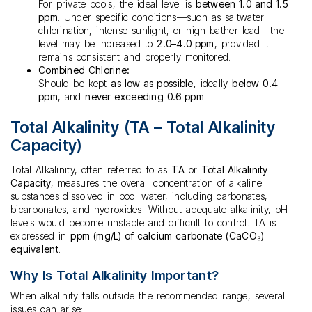
For private pools, the ideal level is
between 1.0 and 1.5
ppm
. Under specific conditions—such as saltwater
chlorination, intense sunlight, or high bather load—the
level may be increased to
2.0–4.0 ppm
, provided it
remains consistent and properly monitored.
Combined Chlorine:
Should be kept
as low as possible
, ideally
below 0.4
ppm
, and
never exceeding 0.6 ppm
.
Total Alkalinity (TA – Total Alkalinity
Capacity)
Total Alkalinity, often referred to as
TA
or
Total Alkalinity
Capacity
, measures the overall concentration of alkaline
substances dissolved in pool water, including carbonates,
bicarbonates, and hydroxides. Without adequate alkalinity, pH
levels would become unstable and difficult to control. TA is
expressed in
ppm (mg/L) of calcium carbonate (CaCO₃)
equivalent
.
Why Is Total Alkalinity Important?
When alkalinity falls outside the recommended range, several
issues can arise: