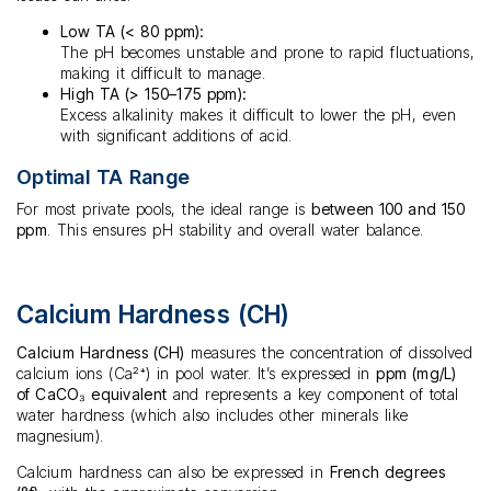
Low TA (< 80 ppm):
The pH becomes unstable and prone to rapid fluctuations,
making it difficult to manage.
High TA (> 150–175 ppm):
Excess alkalinity makes it difficult to lower the pH, even
with significant additions of acid.
Optimal TA Range
For most private pools, the ideal range is
between 100 and 150
ppm
. This ensures pH stability and overall water balance.
Calcium Hardness (CH)
Calcium Hardness (CH)
measures the concentration of dissolved
calcium ions (Ca²⁺) in pool water. It’s expressed in
ppm (mg/L)
of CaCO₃ equivalent
and represents a key component of total
water hardness (which also includes other minerals like
magnesium).
Calcium hardness can also be expressed in
French degrees