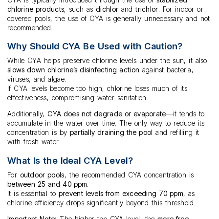
chlorine products
, such as
dichlor
and
trichlor
. For indoor or
covered pools, the use of CYA is generally unnecessary and not
recommended.
Why Should CYA Be Used with Caution?
While CYA helps preserve chlorine levels under the sun, it also
slows down chlorine’s disinfecting action
against bacteria,
viruses, and algae.
If CYA levels become too high, chlorine loses much of its
effectiveness, compromising water sanitation.
Additionally,
CYA does not degrade or evaporate
—it tends to
accumulate in the water over time. The only way to reduce its
concentration is by
partially draining the pool
and refilling it
with fresh water.
What Is the Ideal CYA Level?
For
outdoor pools
, the recommended CYA concentration is
between 25 and 40 ppm
.
It is essential to
prevent levels from exceeding 70 ppm
, as
chlorine efficiency drops significantly beyond this threshold.
Important Note:
The higher the CYA level, the
more free