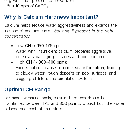
(°f)
, with the approximate conversion:
1 °f ≈ 10 ppm of CaCO₃
.
Why Is Calcium Hardness Important?
Calcium helps reduce water aggressiveness and extends the
lifespan of pool materials—
but only if present in the right
concentration
.
Low CH (< 150–175 ppm):
Water with insufficient calcium becomes aggressive,
potentially damaging surfaces and pool equipment.
High CH (> 300–400 ppm):
Excess calcium causes
calcium scale formation
, leading
to cloudy water, rough deposits on pool surfaces, and
clogging of filters and circulation systems.
Optimal CH Range
For most swimming pools, calcium hardness should be
maintained between
175 and 300 ppm
to protect both the water
balance and pool infrastructure.