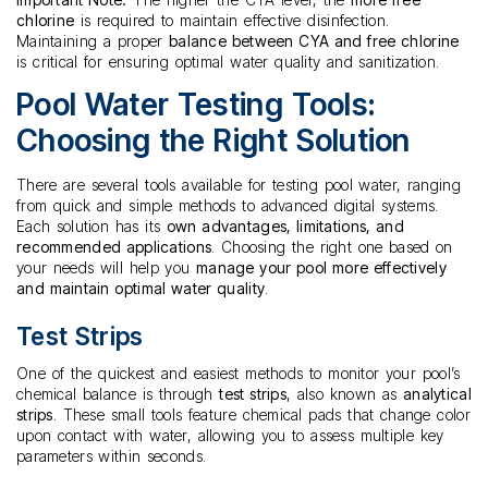
chlorine
is required to maintain effective disinfection.
Maintaining a proper
balance between CYA and free chlorine
is critical for ensuring optimal water quality and sanitization.
Pool Water Testing Tools:
Choosing the Right Solution
There are several tools available for testing pool water, ranging
from quick and simple methods to advanced digital systems.
Each solution has its
own advantages, limitations, and
recommended applications
. Choosing the right one based on
your needs will help you
manage your pool more effectively
and maintain optimal water quality
.
Test Strips
One of the quickest and easiest methods to monitor your pool’s
chemical balance is through
test strips
, also known as
analytical
strips
. These small tools feature chemical pads that change color
upon contact with water, allowing you to assess multiple key
parameters within seconds.