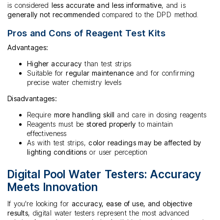
is considered
less accurate and less informative
, and is
generally not recommended
compared to the DPD method.
Pros and Cons of Reagent Test Kits
Advantages:
Higher accuracy
than test strips
Suitable for
regular maintenance
and for confirming
precise water chemistry levels
Disadvantages:
Require
more handling skill
and care in dosing reagents
Reagents must be
stored properly
to maintain
effectiveness
As with test strips,
color readings may be affected by
lighting conditions
or user perception
Digital Pool Water Testers: Accuracy
Meets Innovation
If you're looking for
accuracy, ease of use, and objective
results
, digital water testers represent the most advanced