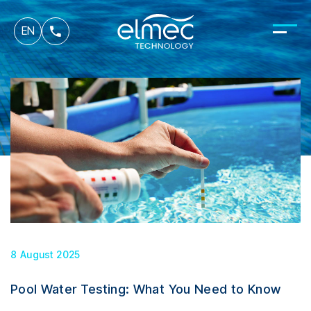
fr
EN
it
8 August 2025
Pool Water Testing: What You Need to Know