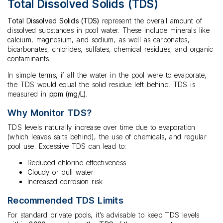
Total Dissolved Solids (TDS)
Total Dissolved Solids (TDS)
represent the overall amount of
dissolved substances in pool water. These include minerals like
calcium, magnesium, and sodium, as well as carbonates,
bicarbonates, chlorides, sulfates, chemical residues, and organic
contaminants.
In simple terms, if all the water in the pool were to evaporate,
the TDS would equal the solid residue left behind. TDS is
measured in
ppm (mg/L)
.
Why Monitor TDS?
TDS levels naturally increase over time due to evaporation
(which leaves salts behind), the use of chemicals, and regular
pool use. Excessive TDS can lead to:
Reduced chlorine effectiveness
Cloudy or dull water
Increased corrosion risk
Recommended TDS Limits
For standard private pools, it’s advisable to keep TDS levels