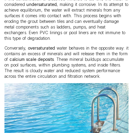
considered
undersaturated
, making it corrosive. In its attempt to
achieve equilibrium, the water will extract minerals from any
surfaces it comes into contact with. This process begins with
eroding the grout between tiles and can eventually damage
metal components such as ladders, pumps, and heat
exchangers. Even PVC linings or pool liners are not immune to
this type of degradation.
Conversely,
oversaturated
water behaves in the opposite way: it
contains an excess of minerals and will release them in the form
of
calcium scale deposits
. These mineral buildups accumulate
on pool surfaces, within plumbing systems, and inside filters.
The result is cloudy water and reduced system performance
across the entire circulation and filtration network.