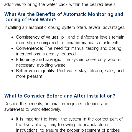
additives to bring the water back within the desired levels.
What Are the Benefits of Automatic Monitoring and
Dosing of Pool Water?
Installing an automatic dosing system offers several advantages:
Consistency of values:
pH and disinfectant levels remain
more stable compared to sporadic manual adjustments.
Convenience:
The need for manual testing and dosing
interventions is greatly reduced.
Efficiency and savings:
The system doses only what is
necessary, avoiding waste.
Better water quality:
Pool water stays clearer, safer, and
more pleasant.
What to Consider Before and After Installation?
Despite the benefits, automation requires attention and
awareness to work effectively:
It is important to install the system in the correct part of
the hydraulic system, following the manufacturer’s
instructions, to ensure the proper placement of probes