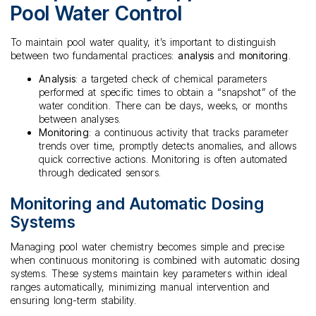
Pool Water Control
To maintain pool water quality, it’s important to distinguish
between two fundamental practices:
analysis
and
monitoring
.
Analysis
: a targeted check of chemical parameters
performed at specific times to obtain a “snapshot” of the
water condition. There can be days, weeks, or months
between analyses.
Monitoring
: a continuous activity that tracks parameter
trends over time, promptly detects anomalies, and allows
quick corrective actions. Monitoring is often automated
through dedicated sensors.
Monitoring and Automatic Dosing
Systems
Managing pool water chemistry becomes simple and precise
when continuous monitoring is combined with automatic dosing
systems. These systems maintain key parameters within ideal
ranges automatically, minimizing manual intervention and
ensuring long-term stability.