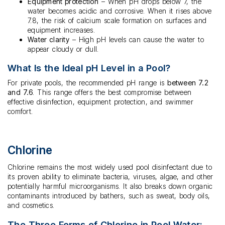
Equipment protection
– When pH drops below 7, the
water becomes acidic and corrosive. When it rises above
7.8, the risk of calcium scale formation on surfaces and
equipment increases.
Water clarity
– High pH levels can cause the water to
appear cloudy or dull.
What Is the Ideal pH Level in a Pool?
For private pools, the recommended pH range is
between 7.2
and 7.6
. This range offers the best compromise between
effective disinfection, equipment protection, and swimmer
comfort.
Chlorine
Chlorine remains the most widely used pool disinfectant due to
its proven ability to eliminate bacteria, viruses, algae, and other
potentially harmful microorganisms. It also breaks down organic
contaminants introduced by bathers, such as sweat, body oils,
and cosmetics.
The Three Forms of Chlorine in Pool Water: