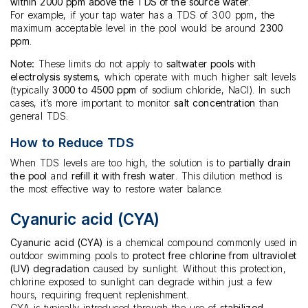
within 2000 ppm above the TDS of the source water
.
For example, if your tap water has a TDS of 300 ppm, the
maximum acceptable level in the pool would be around
2300
ppm
.
Note:
These limits do not apply to
saltwater pools with
electrolysis systems
, which operate with much higher salt levels
(typically
3000 to 4500 ppm
of sodium chloride, NaCl). In such
cases, it’s more important to monitor
salt concentration
than
general TDS.
How to Reduce TDS
When TDS levels are too high, the solution is to
partially drain
the pool
and
refill it with fresh water
. This dilution method is
the most effective way to restore water balance.
Cyanuric acid (CYA)
Cyanuric acid (CYA)
is a chemical compound commonly used in
outdoor swimming pools to
protect free chlorine from ultraviolet
(UV) degradation
caused by sunlight. Without this protection,
chlorine exposed to sunlight can degrade within just a few
hours, requiring frequent replenishment.
CYA is typically introduced through the use of
stabilized