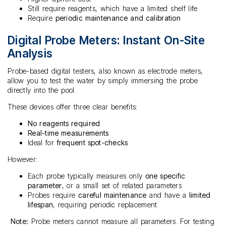
Still require reagents, which have a limited shelf life
Require
periodic maintenance and calibration
Digital Probe Meters: Instant On-Site
Analysis
Probe-based digital testers, also known as electrode meters,
allow you to test the water by simply immersing the probe
directly into the pool.
These devices offer three clear benefits:
No reagents required
Real-time measurements
Ideal for
frequent spot-checks
However:
Each probe typically measures only
one specific
parameter
, or a small set of related parameters
Probes require
careful maintenance
and have a
limited
lifespan
, requiring periodic replacement
Note:
Probe meters cannot measure all parameters. For testing