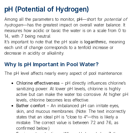
pH (Potential of Hydrogen)
Among all the parameters to monitor,
pH
—short for
potential of
hydrogen
—has the greatest impact on overall water balance. It
measures how acidic or basic the water is on a scale from 0 to
14, with 7 being neutral.
It’s important to note that the pH scale is
logarithmic
, meaning
each unit of change corresponds to a tenfold increase or
decrease in acidity or alkalinity.
Why Is pH Important in Pool Water?
The pH level affects nearly every aspect of pool maintenance:
Chlorine effectiveness
– pH directly influences chlorine’s
sanitizing power. At lower pH levels, chlorine is highly
active but can make the water too corrosive. At higher pH
levels, chlorine becomes less effective.
Bather comfort
– An imbalanced pH can irritate eyes,
skin, and mucous membranes. (Note: The text incorrectly
states that an ideal pH is "close to 4"—this is likely a
mistake. The correct value is between 7.2 and 7.6, as
confirmed below.)