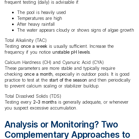
frequent testing (daily) is advisable if:
The pool is heavily used
Temperatures are high
After heavy rainfall
The water appears cloudy or shows signs of algae growth
Total Alkalinity (TAC)
Testing
once a week
is usually sufficient. Increase the
frequency if you notice
unstable pH levels
.
Calcium Hardness (CH) and Cyanuric Acid (CYA)
These parameters are more stable and typically require
checking
once a month
, especially in outdoor pools. It is good
practice to test at the
start of the season
and then periodically
to prevent calcium scaling or stabilizer buildup.
Total Dissolved Solids (TDS)
Testing every
2–3 months
is generally adequate, or whenever
you suspect excessive accumulation.
Analysis or Monitoring? Two
Complementary Approaches to