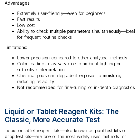
Advantages:
Extremely user-friendly—even for beginners
Fast results
Low cost
Ability to check
multiple parameters simultaneously
—ideal
for frequent routine checks
Limitations:
Lower precision
compared to other analytical methods
Color readings may vary due to ambient lighting or
subjective interpretation
Chemical pads can degrade if exposed to
moisture
,
reducing reliability
Not recommended
for fine-tuning or in-depth diagnostics
Liquid or Tablet Reagent Kits: The
Classic, More Accurate Test
Liquid or tablet reagent kits—also known as
pool test kits
or
drop test kits
—are one of the most widely used methods for