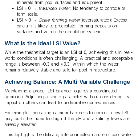
minerals from pool surfaces and equipment.
LSI = 0
→
Balanced water
: No tendency to corrode or
form scale.
LSI > 0
→
Scale-forming water
(oversaturated): Excess
calcium is likely to precipitate, forming deposits on
surfaces and within the circulation system.
What Is the Ideal LSI Value?
While the theoretical target is an
LSI of 0
, achieving this in real-
world conditions is often challenging. A practical and acceptable
range is
between -0.3 and +0.3
, within which the water
remains relatively stable and safe for pool infrastructure.
Achieving Balance: A Multi-Variable Challenge
Maintaining a proper LSI balance requires a coordinated
approach. Adjusting a single parameter without considering its
impact on others can lead to undesirable consequences.
For example, increasing calcium hardness to correct a low LSI
may push the index too high if the pH and alkalinity levels are
already elevated.
This highlights the delicate, interconnected nature of pool water