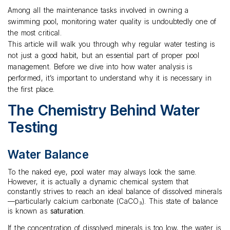
Among all the maintenance tasks involved in owning a
swimming pool, monitoring water quality is undoubtedly one of
the most critical.
This article will walk you through why regular water testing is
not just a good habit, but an essential part of proper pool
management. Before we dive into how water analysis is
performed, it’s important to understand why it is necessary in
the first place.
The Chemistry Behind Water
Testing
Water Balance
To the naked eye, pool water may always look the same.
However, it is actually a dynamic chemical system that
constantly strives to reach an ideal balance of dissolved minerals
—particularly calcium carbonate (CaCO₃). This state of balance
is known as
saturation
.
If the concentration of dissolved minerals is too low, the water is