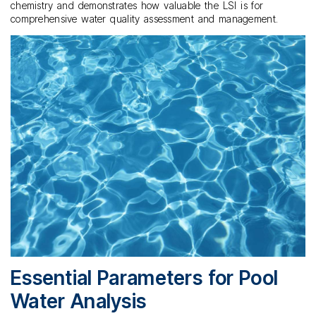
chemistry and demonstrates how valuable the LSI is for
comprehensive water quality assessment and management.
Essential Parameters for Pool
Water Analysis