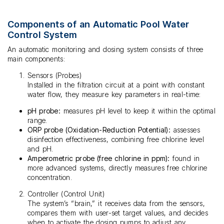
Components of an Automatic Pool Water
Control System
An automatic monitoring and dosing system consists of three
main components:
Sensors (Probes)
Installed in the filtration circuit at a point with constant
water flow, they measure key parameters in real-time:
pH probe:
measures pH level to keep it within the optimal
range.
ORP probe (Oxidation-Reduction Potential):
assesses
disinfection effectiveness, combining free chlorine level
and pH.
Amperometric probe (free chlorine in ppm):
found in
more advanced systems, directly measures free chlorine
concentration.
Controller (Control Unit)
The system’s “brain,” it receives data from the sensors,
compares them with user-set target values, and decides
when to activate the dosing pumps to adjust any