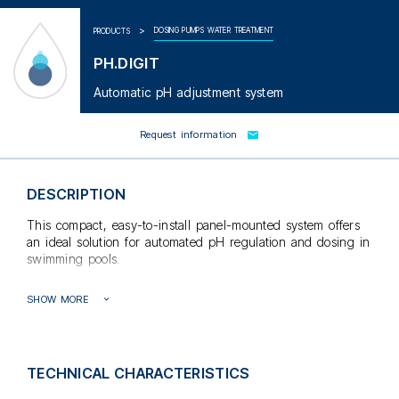
DOSING PUMPS WATER TREATMENT
PRODUCTS
PH.DIGIT
Automatic pH adjustment system
Request information
DESCRIPTION
This compact, easy-to-install panel-mounted system offers
an ideal solution for automated pH regulation and dosing in
swimming pools.
The pH meter is integrated inside an IP65 ABS panel, thus
SHOW MORE
ensuring a perfect seal. The display is a digital liquid
crystal type with backlighting for easy reading.
The electronics are equipped with an overdose prevention
function, a proportional timing mode for liquid pH injection,
TECHNICAL CHARACTERISTICS
and pH sensor anomaly detection. In addition, an installer-