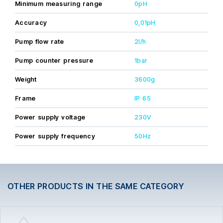
warranty, except for the probes, valid only with installation
Minimum measuring range
0pH
and initial commissioning carried out by a licensed
professional.
Accuracy
0,01pH
Pump flow rate
2l/h
Pump counter pressure
1bar
Weight
3600g
Frame
IP 65
Power supply voltage
230V
Power supply frequency
50Hz
OTHER PRODUCTS IN THE SAME CATEGORY