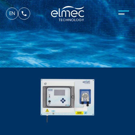
fr
EN
it