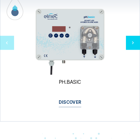
PH.BASIC
DISCOVER